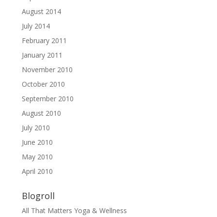
August 2014
July 2014
February 2011
January 2011
November 2010
October 2010
September 2010
August 2010
July 2010
June 2010
May 2010
April 2010
Blogroll
All That Matters Yoga & Wellness