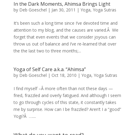
In the Dark Moments, Ahimsa Brings Light
by
Deb Goeschel
|
Jan 30, 2011
|
Yoga
,
Yoga Sutras
It’s been such a long time since I’ve devoted time and
attention to my blog, and the causes are varied.Â We
forget that even events that we consider joyous can
throw us out of balance and I’ve re-learned that over
the the last two to three months;...
Yoga of Self Care a.k.a. “Ahimsa”
by
Deb Goeschel
|
Oct 18, 2010
|
Yoga
,
Yoga Sutras
I find myself –Â more often than not these days —
fried, frazzled and overly fatigued. And although I seem
to go through cycles of this state, it constantly takes
me by surprise. How can I be frazzled? Aren’t I a “good”
Yogi?Â …....