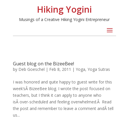
Hiking Yogini
Musings of a Creative Hiking Yogini Entrepreneur
Guest blog on the BizeeBee!
by
Deb Goeschel
|
Feb 8, 2011
|
Yoga
,
Yoga Sutras
I was honored and quite happy to guest write for this
week’sÂ BizeeBee blog. I wrote the post focused on
teachers, but I think it can apply to anyone who
isÂ over-scheduled and feeling overwhelmed.Â Read
the post and remember to leave a comment andÂ tell
us...