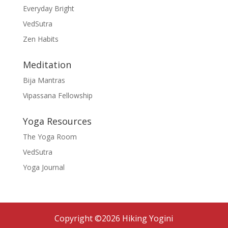
Everyday Bright
VedSutra
Zen Habits
Meditation
Bija Mantras
Vipassana Fellowship
Yoga Resources
The Yoga Room
VedSutra
Yoga Journal
Copyright ©2026 Hiking Yogini