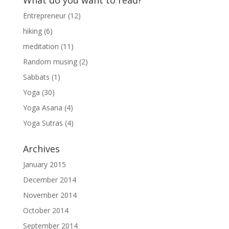
What do you want to read?
Entrepreneur
(12)
hiking
(6)
meditation
(11)
Random musing
(2)
Sabbats
(1)
Yoga
(30)
Yoga Asana
(4)
Yoga Sutras
(4)
Archives
January 2015
December 2014
November 2014
October 2014
September 2014