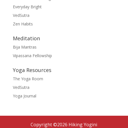
Everyday Bright
VedSutra
Zen Habits
Meditation
Bija Mantras
Vipassana Fellowship
Yoga Resources
The Yoga Room
VedSutra
Yoga Journal
Copyright ©2026 Hiking Yogini