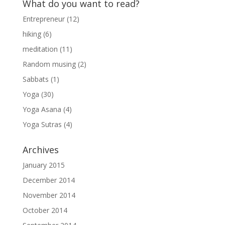
What do you want to read?
Entrepreneur
(12)
hiking
(6)
meditation
(11)
Random musing
(2)
Sabbats
(1)
Yoga
(30)
Yoga Asana
(4)
Yoga Sutras
(4)
Archives
January 2015
December 2014
November 2014
October 2014