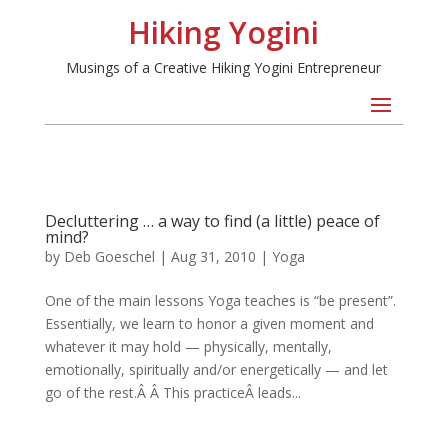
Hiking Yogini
Musings of a Creative Hiking Yogini Entrepreneur
Decluttering … a way to find (a little) peace of
mind?
by
Deb Goeschel
|
Aug 31, 2010
|
Yoga
One of the main lessons Yoga teaches is “be present”.
Essentially, we learn to honor a given moment and
whatever it may hold — physically, mentally,
emotionally, spiritually and/or energetically — and let
go of the rest.Â Â This practiceÂ leads...