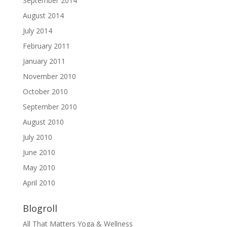
September 2014
August 2014
July 2014
February 2011
January 2011
November 2010
October 2010
September 2010
August 2010
July 2010
June 2010
May 2010
April 2010
Blogroll
All That Matters Yoga & Wellness