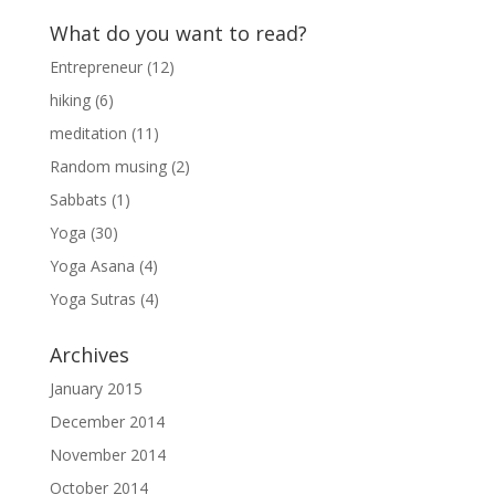
What do you want to read?
Entrepreneur
(12)
hiking
(6)
meditation
(11)
Random musing
(2)
Sabbats
(1)
Yoga
(30)
Yoga Asana
(4)
Yoga Sutras
(4)
Archives
January 2015
December 2014
November 2014
October 2014