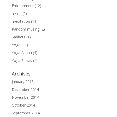
Entrepreneur
(12)
hiking
(6)
meditation
(11)
Random musing
(2)
Sabbats
(1)
Yoga
(30)
Yoga Asana
(4)
Yoga Sutras
(4)
Archives
January 2015
December 2014
November 2014
October 2014
September 2014