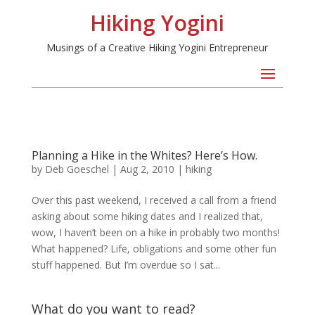
Hiking Yogini
Musings of a Creative Hiking Yogini Entrepreneur
Planning a Hike in the Whites? Here’s How.
by
Deb Goeschel
|
Aug 2, 2010
|
hiking
Over this past weekend, I received a call from a friend
asking about some hiking dates and I realized that,
wow, I haven’t been on a hike in probably two months!
What happened? Life, obligations and some other fun
stuff happened. But I’m overdue so I sat...
What do you want to read?