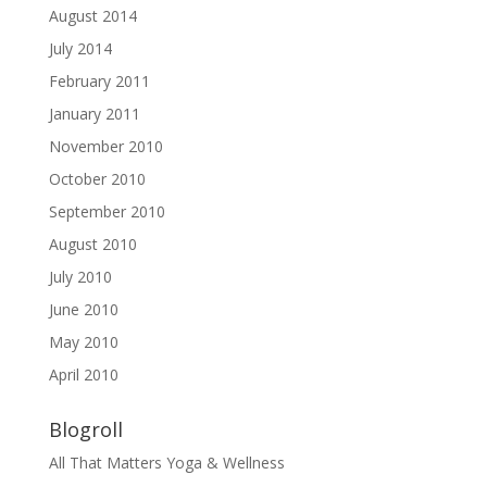
August 2014
July 2014
February 2011
January 2011
November 2010
October 2010
September 2010
August 2010
July 2010
June 2010
May 2010
April 2010
Blogroll
All That Matters Yoga & Wellness