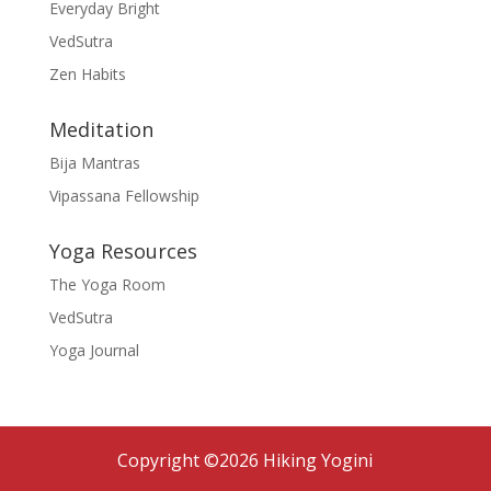
Everyday Bright
VedSutra
Zen Habits
Meditation
Bija Mantras
Vipassana Fellowship
Yoga Resources
The Yoga Room
VedSutra
Yoga Journal
Copyright ©2026 Hiking Yogini