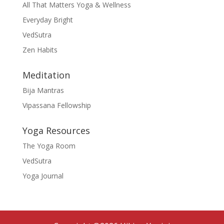
All That Matters Yoga & Wellness
Everyday Bright
VedSutra
Zen Habits
Meditation
Bija Mantras
Vipassana Fellowship
Yoga Resources
The Yoga Room
VedSutra
Yoga Journal