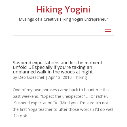
Hiking Yogini
Musings of a Creative Hiking Yogini Entrepreneur
Suspend expectations and let the moment
unfold … Especially if you’re taking an
unplanned walk in the woods at night.
by
Deb Goeschel
|
Apr 12, 2010
|
hiking
One of my own phrases came back to haunt me this
past weekend, “Expect the unexpected” … Or rather,
“Suspend expectation.”Â (Mind you, I’m sure I’m not
the first Yoga teacher to utter those words!) I’d do well
if I took...