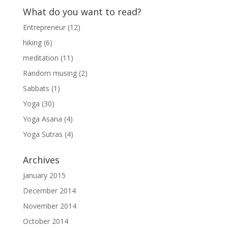
What do you want to read?
Entrepreneur
(12)
hiking
(6)
meditation
(11)
Random musing
(2)
Sabbats
(1)
Yoga
(30)
Yoga Asana
(4)
Yoga Sutras
(4)
Archives
January 2015
December 2014
November 2014
October 2014