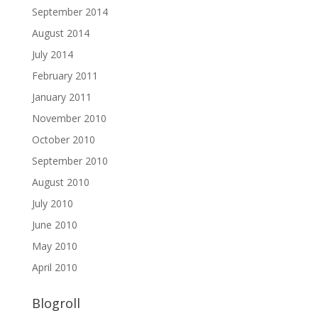
September 2014
August 2014
July 2014
February 2011
January 2011
November 2010
October 2010
September 2010
August 2010
July 2010
June 2010
May 2010
April 2010
Blogroll