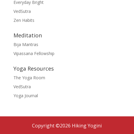
Everyday Bright
VedSutra
Zen Habits
Meditation
Bija Mantras
Vipassana Fellowship
Yoga Resources
The Yoga Room
VedSutra
Yoga Journal
Copyright ©2026 Hiking Yogini