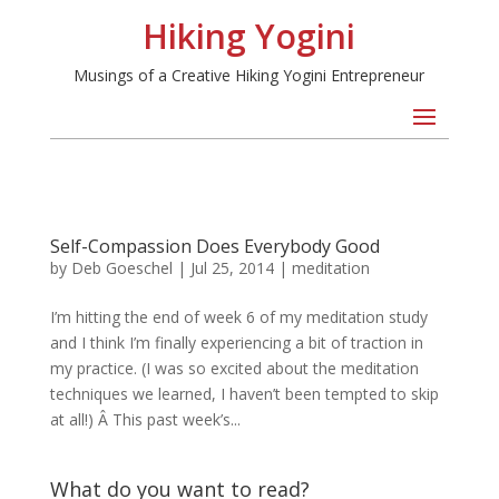
Hiking Yogini
Musings of a Creative Hiking Yogini Entrepreneur
Self-Compassion Does Everybody Good
by
Deb Goeschel
|
Jul 25, 2014
|
meditation
I’m hitting the end of week 6 of my meditation study
and I think I’m finally experiencing a bit of traction in
my practice. (I was so excited about the meditation
techniques we learned, I haven’t been tempted to skip
at all!) Â This past week’s...
What do you want to read?