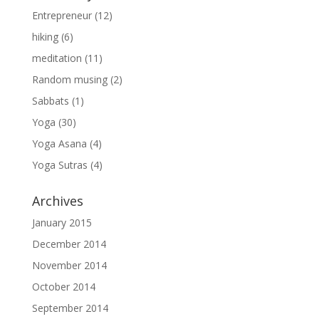
Entrepreneur
(12)
hiking
(6)
meditation
(11)
Random musing
(2)
Sabbats
(1)
Yoga
(30)
Yoga Asana
(4)
Yoga Sutras
(4)
Archives
January 2015
December 2014
November 2014
October 2014
September 2014