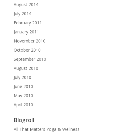
August 2014
July 2014
February 2011
January 2011
November 2010
October 2010
September 2010
August 2010
July 2010
June 2010
May 2010
April 2010
Blogroll
All That Matters Yoga & Wellness