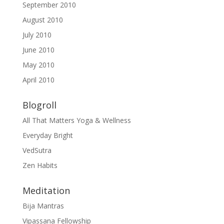
September 2010
August 2010
July 2010
June 2010
May 2010
April 2010
Blogroll
All That Matters Yoga & Wellness
Everyday Bright
VedSutra
Zen Habits
Meditation
Bija Mantras
Vipassana Fellowship