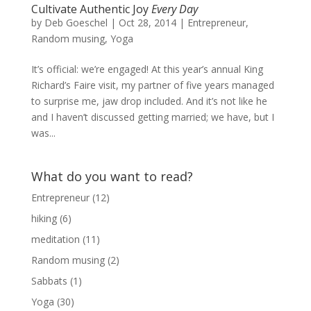
Cultivate Authentic Joy
Every Day
by
Deb Goeschel
|
Oct 28, 2014
|
Entrepreneur
,
Random musing
,
Yoga
It’s official: we’re engaged! At this year’s annual King
Richard’s Faire visit, my partner of five years managed
to surprise me, jaw drop included. And it’s not like he
and I haven’t discussed getting married; we have, but I
was...
What do you want to read?
Entrepreneur
(12)
hiking
(6)
meditation
(11)
Random musing
(2)
Sabbats
(1)
Yoga
(30)