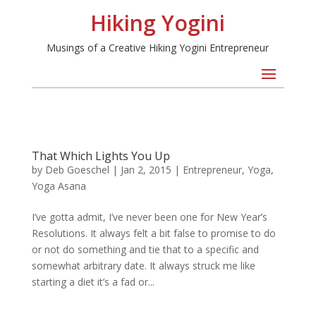
Hiking Yogini
Musings of a Creative Hiking Yogini Entrepreneur
That Which Lights You Up
by
Deb Goeschel
|
Jan 2, 2015
|
Entrepreneur
,
Yoga
,
Yoga Asana
I’ve gotta admit, I’ve never been one for New Year’s
Resolutions. It always felt a bit false to promise to do
or not do something and tie that to a specific and
somewhat arbitrary date. It always struck me like
starting a diet it’s a fad or...