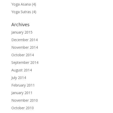
Yoga Asana
(4)
Yoga Sutras
(4)
Archives
January 2015
December 2014
November 2014
October 2014
September 2014
August 2014
July 2014
February 2011
January 2011
November 2010
October 2010