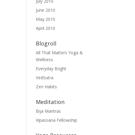
July 2010
June 2010
May 2010
April 2010
Blogroll
All That Matters Yoga &
Wellness
Everyday Bright
VedSutra
Zen Habits
Meditation
Bija Mantras
Vipassana Fellowship