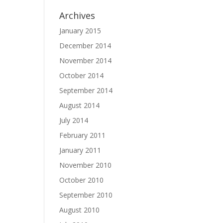
Archives
January 2015
December 2014
November 2014
October 2014
September 2014
August 2014
July 2014
February 2011
January 2011
November 2010
October 2010
September 2010
August 2010