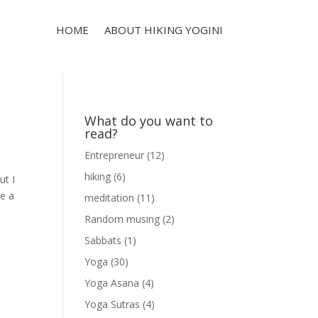
HOME
ABOUT HIKING YOGINI
What do you want to
read?
Entrepreneur
(12)
hiking
(6)
ut I
ve a
meditation
(11)
Random musing
(2)
Sabbats
(1)
Yoga
(30)
Yoga Asana
(4)
Yoga Sutras
(4)