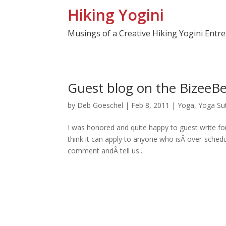
Hiking Yogini
Musings of a Creative Hiking Yogini Entr
Guest blog on the BizeeBe
by
Deb Goeschel
|
Feb 8, 2011
|
Yoga
,
Yoga Su
I was honored and quite happy to guest write for
think it can apply to anyone who isÂ over-sche
comment andÂ tell us...