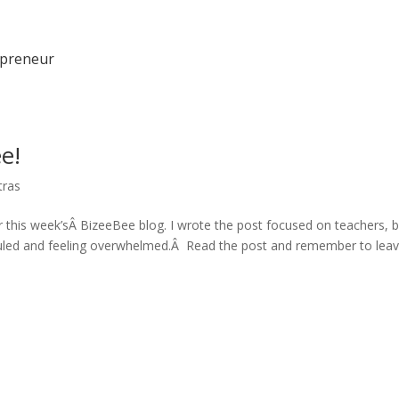
epreneur
e!
tras
 this week’sÂ BizeeBee blog. I wrote the post focused on teachers, b
duled and feeling overwhelmed.Â Read the post and remember to lea