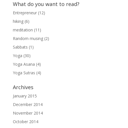
What do you want to read?
Entrepreneur
(12)
hiking
(6)
meditation
(11)
Random musing
(2)
Sabbats
(1)
Yoga
(30)
Yoga Asana
(4)
Yoga Sutras
(4)
Archives
January 2015
December 2014
November 2014
October 2014