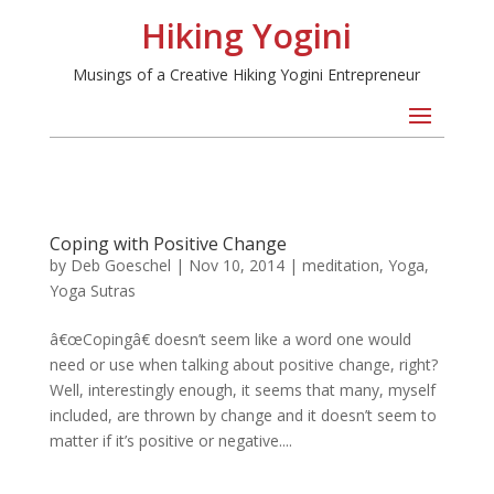
Hiking Yogini
Musings of a Creative Hiking Yogini Entrepreneur
Coping with Positive Change
by
Deb Goeschel
|
Nov 10, 2014
|
meditation
,
Yoga
,
Yoga Sutras
â€œCopingâ€ doesn’t seem like a word one would
need or use when talking about positive change, right?
Well, interestingly enough, it seems that many, myself
included, are thrown by change and it doesn’t seem to
matter if it’s positive or negative....