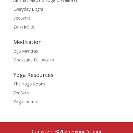
All That Matters Yoga & Wellness
Everyday Bright
VedSutra
Zen Habits
Meditation
Bija Mantras
Vipassana Fellowship
Yoga Resources
The Yoga Room
VedSutra
Yoga Journal
Copyright ©2026 Hiking Yogini