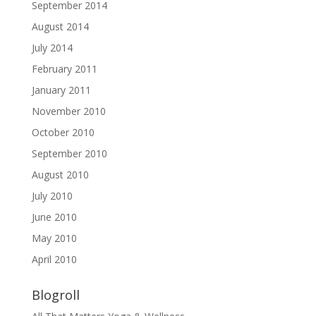
September 2014
August 2014
July 2014
February 2011
January 2011
November 2010
October 2010
September 2010
August 2010
July 2010
June 2010
May 2010
April 2010
Blogroll