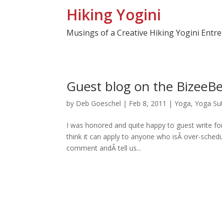
Hiking Yogini
Musings of a Creative Hiking Yogini Entr
Guest blog on the BizeeBe
by
Deb Goeschel
|
Feb 8, 2011
|
Yoga
,
Yoga Su
I was honored and quite happy to guest write for
think it can apply to anyone who isÂ over-sche
comment andÂ tell us...