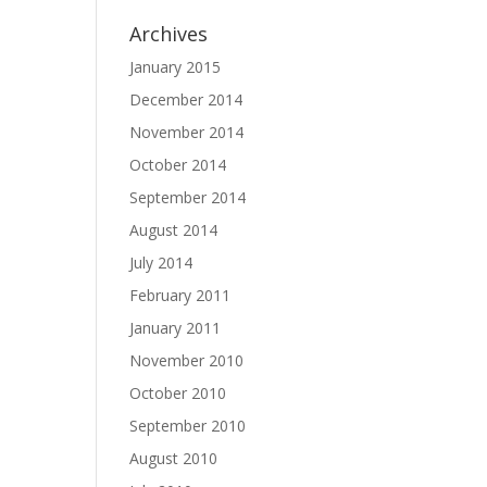
Archives
January 2015
December 2014
November 2014
October 2014
September 2014
August 2014
July 2014
February 2011
January 2011
November 2010
October 2010
September 2010
August 2010