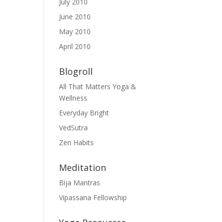
July 2010
June 2010
May 2010
April 2010
Blogroll
All That Matters Yoga &
Wellness
Everyday Bright
VedSutra
Zen Habits
Meditation
Bija Mantras
Vipassana Fellowship