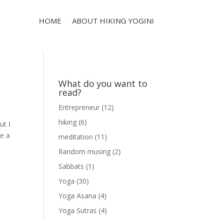
HOME
ABOUT HIKING YOGINI
What do you want to
read?
Entrepreneur
(12)
hiking
(6)
ut I
ve a
meditation
(11)
Random musing
(2)
Sabbats
(1)
Yoga
(30)
Yoga Asana
(4)
Yoga Sutras
(4)