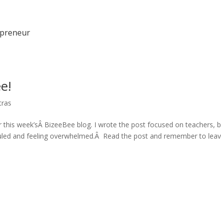
epreneur
e!
tras
 this week’sÂ BizeeBee blog. I wrote the post focused on teachers, b
duled and feeling overwhelmed.Â Read the post and remember to lea