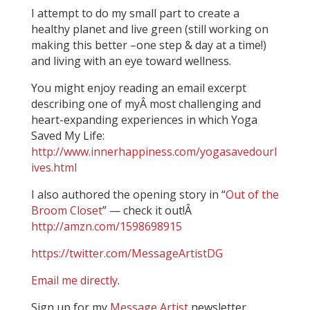
I attempt to do my small part to create a
healthy planet and live green (still working on
making this better –one step & day at a time!)
and living with an eye toward wellness.
You might enjoy reading an email excerpt
describing one of myÂ most challenging and
heart-expanding experiences in which Yoga
Saved My Life:
http://www.innerhappiness.com/yogasavedourl
ives.html
I also authored the opening story in “
Out of the
Broom Closet
” — check it out!Â
http://amzn.com/1598698915
https://twitter.com/MessageArtistDG
Email me directly
.
Sign up for my
Message Artist
newsletter.