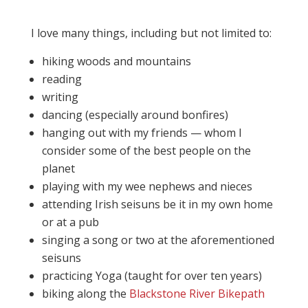
I love many things, including but not limited to:
hiking woods and mountains
reading
writing
dancing (especially around bonfires)
hanging out with my friends — whom I
consider some of the best people on the
planet
playing with my wee nephews and nieces
attending Irish seisuns be it in my own home
or at a pub
singing a song or two at the aforementioned
seisuns
practicing Yoga (taught for over ten years)
biking along the
Blackstone River Bikepath