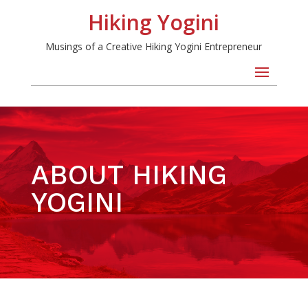
Hiking Yogini
Musings of a Creative Hiking Yogini Entrepreneur
ABOUT HIKING
YOGINI