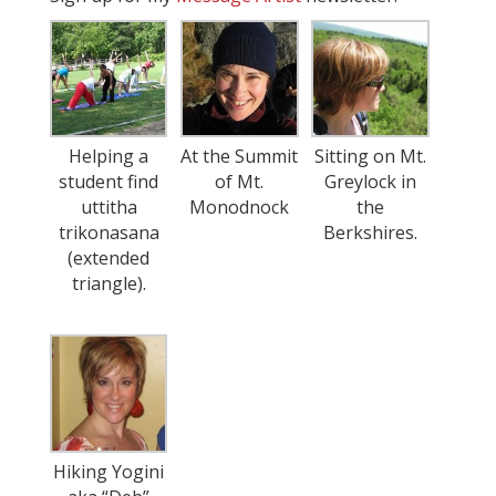
Helping a
At the Summit
Sitting on Mt.
student find
of Mt.
Greylock in
uttitha
Monodnock
the
trikonasana
Berkshires.
(extended
triangle).
Hiking Yogini