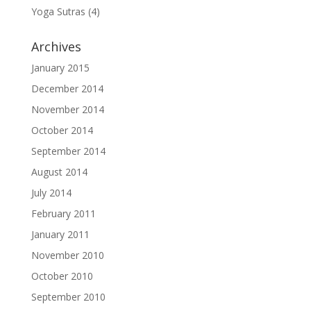
Yoga Sutras
(4)
Archives
January 2015
December 2014
November 2014
October 2014
September 2014
August 2014
July 2014
February 2011
January 2011
November 2010
October 2010
September 2010