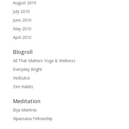
August 2010
July 2010
June 2010
May 2010
April 2010
Blogroll
All That Matters Yoga & Wellness
Everyday Bright
VedSutra
Zen Habits
Meditation
Bija Mantras
Vipassana Fellowship