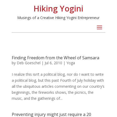
Hiking Yogini
Musings of a Creative Hiking Yogini Entrepreneur
Finding Freedom from the Wheel of Samsara
by
Deb Goeschel
|
Jul 6, 2010
|
Yoga
I realize this isn’t a political blog, nor do I want to write
a political blog, but this past Fourth of July holiday with
all the ubiquitous articles commenting on our country’s
beginnings, the fireworks shows, the picnics, the
music, and the gatherings of...
Preventing injury might just require a 20