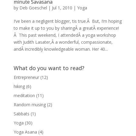
minute Savasana
by
Deb Goeschel
|
Jul 1, 2010
|
Yoga
I’ve been a negligent blogger, tis true.Â But, I’m hoping
to make it up to you by sharingÂ a greatÂ experience!
Â This past weekend, I attendedÂ a yoga workshop
with Judith Lasater,Â a wonderful, compassionate,
andÂ incredibly knowledgeable woman. Her 40...
What do you want to read?
Entrepreneur
(12)
hiking
(6)
meditation
(11)
Random musing
(2)
Sabbats
(1)
Yoga
(30)
Yoga Asana
(4)