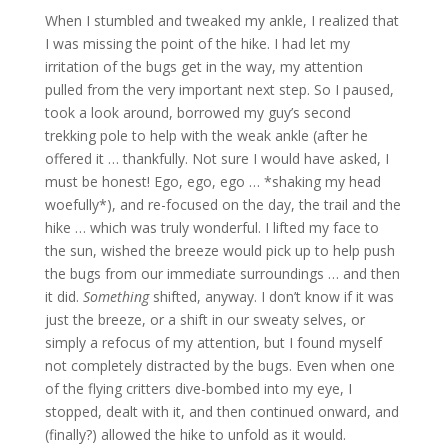
When I stumbled and tweaked my ankle, I realized that
I was missing the point of the hike. I had let my
irritation of the bugs get in the way, my attention
pulled from the very important next step. So I paused,
took a look around, borrowed my guy’s second
trekking pole to help with the weak ankle (after he
offered it … thankfully. Not sure I would have asked, I
must be honest! Ego, ego, ego … *shaking my head
woefully*), and re-focused on the day, the trail and the
hike … which was truly wonderful. I lifted my face to
the sun, wished the breeze would pick up to help push
the bugs from our immediate surroundings … and then
it did.
Something
shifted, anyway. I don’t know if it was
just the breeze, or a shift in our sweaty selves, or
simply a refocus of my attention, but I found myself
not completely distracted by the bugs. Even when one
of the flying critters dive-bombed into my eye, I
stopped, dealt with it, and then continued onward, and
(finally?) allowed the hike to unfold as it would.