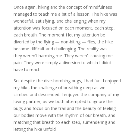
Once again, hiking and the concept of mindfulness
managed to teach me a bit of a lesson. The hike was
wonderful, satisfying, and challenging when my
attention was focused on each moment, each step,
each breath. The moment I let my attention be
diverted by the flying — non-biting — flies, the hike
became difficult and challenging. The reality was …
they weren’t harming me. They weren’t causing me
pain. They were simply a diversion to which I didn’t
have to react.
So, despite the dive-bombing bugs, I had fun. I enjoyed
my hike, the challenge of breathing deep as we
climbed and descended. I enjoyed the company of my
loving partner, as we both attempted to ignore the
bugs and focus on the trail and the beauty of feeling
our bodies move with the rhythm of our breath, and
matching that breath to each step, surrendering and
letting the hike unfold.