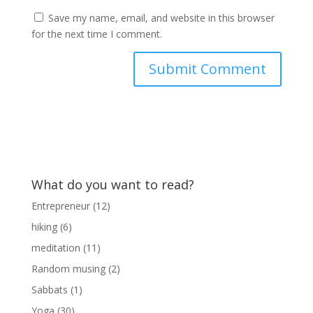
Save my name, email, and website in this browser
for the next time I comment.
What do you want to read?
Entrepreneur
(12)
hiking
(6)
meditation
(11)
Random musing
(2)
Sabbats
(1)
Yoga
(30)