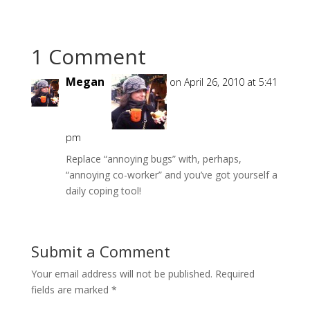
1 Comment
Megan
on April 26, 2010 at 5:41
pm
Replace “annoying bugs” with, perhaps,
“annoying co-worker” and you’ve got yourself a
daily coping tool!
Submit a Comment
Your email address will not be published.
Required
fields are marked
*