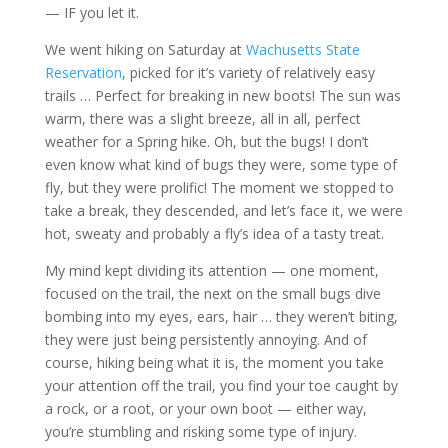
— IF you let it.
We went hiking on Saturday at
Wachusetts State
Reservation
, picked for it’s variety of relatively easy
trails … Perfect for breaking in new boots! The sun was
warm, there was a slight breeze, all in all, perfect
weather for a Spring hike. Oh, but the bugs! I don’t
even know what kind of bugs they were, some type of
fly, but they were prolific! The moment we stopped to
take a break, they descended, and let’s face it, we were
hot, sweaty and probably a fly’s idea of a tasty treat.
My mind kept dividing its attention — one moment,
focused on the trail, the next on the small bugs dive
bombing into my eyes, ears, hair … they weren’t biting,
they were just being persistently annoying. And of
course, hiking being what it is, the moment you take
your attention off the trail, you find your toe caught by
a rock, or a root, or your own boot — either way,
you’re stumbling and risking some type of injury.