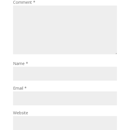
Comment
*
Name
*
Email
*
Website