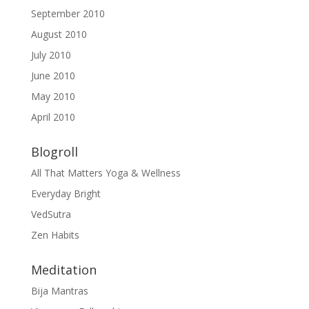
September 2010
August 2010
July 2010
June 2010
May 2010
April 2010
Blogroll
All That Matters Yoga & Wellness
Everyday Bright
VedSutra
Zen Habits
Meditation
Bija Mantras