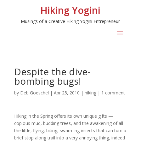
Hiking Yogini
Musings of a Creative Hiking Yogini Entrepreneur
Despite the dive-
bombing bugs!
by
Deb Goeschel
|
Apr 25, 2010
|
hiking
|
1 comment
Hiking in the Spring offers its own unique gifts —
copious mud, budding trees, and the awakening of all
the little, flying, biting, swarming insects that can turn a
brief stop along trail into a very annoying thing, indeed