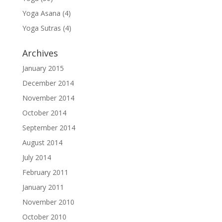
Yoga Asana
(4)
Yoga Sutras
(4)
Archives
January 2015
December 2014
November 2014
October 2014
September 2014
August 2014
July 2014
February 2011
January 2011
November 2010
October 2010