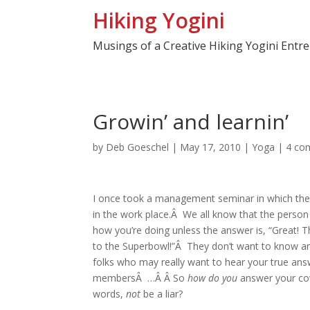
Hiking Yogini
Musings of a Creative Hiking Yogini Entr
Growin’ and learnin’
by
Deb Goeschel
|
May 17, 2010
|
Yoga
|
4 co
I once took a management seminar in which the f
in the work place.Â We all know that the person
how you’re doing unless the answer is, “Great! Tha
to the Superbowl!”Â They don’t want to know an
folks who may really want to hear your true answ
membersÂ …Â Â So
how do you
answer your cow
words,
not
be a liar?