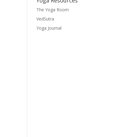
Yoga Resources
The Yoga Room
VedSutra
Yoga Journal