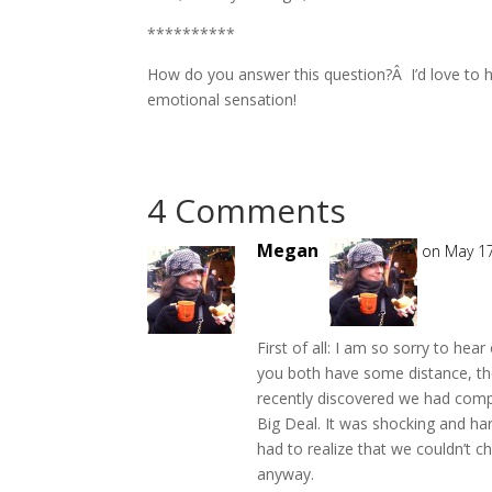
**********
How do you answer this question?Â I’d love to 
emotional sensation!
4 Comments
Megan
on May 17
First of all: I am so sorry to hea
you both have some distance, t
recently discovered we had comp
Big Deal. It was shocking and ha
had to realize that we couldn’t 
anyway.