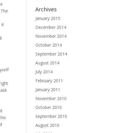
He
Archives
 The
-
January 2015
 it
December 2014
November 2014
ll
October 2014
September 2014
August 2014
yself
July 2014
d
February 2011
right
January 2011
task
November 2010
October 2010
it
September 2010
this
nd
August 2010