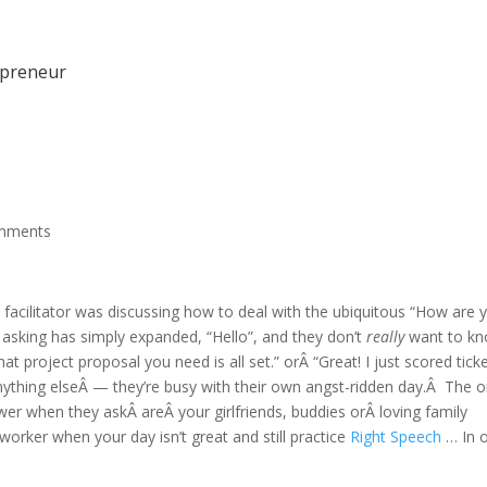
epreneur
mments
acilitator was discussing how to deal with the ubiquitous “How are 
 asking has simply expanded, “Hello”, and they don’t
really
want to k
t project proposal you need is all set.” orÂ “Great! I just scored tick
ything elseÂ — they’re busy with their own angst-ridden day.Â The o
er when they askÂ areÂ your girlfriends, buddies orÂ loving family
orker when your day isn’t great and still practice
Right Speech
… In 