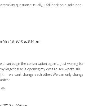
rsnickity question? Usually, I fall back on a solid non-
n May 18, 2010 at 9:14 am
we can begin the conversation again … Just waiting for
 my largest fear is opening my eyes to see what’s still
right — we can’t change each other. We can only change
harder?
 🙂
7, 2010 at 6:56 pm