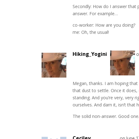
Secondly: How do I answer that pe
answer. For example…
co-worker: How are you doing?
me: Oh, the usual!
Hiking_Yogini
o
Megan, thanks. I am hoping that 
that dust to settle. Once it does,
standing. And you’re very, very 
ourselves. And darn it, isn’t that 
The solid non-answer. Good one.
Ceciley
on June 1