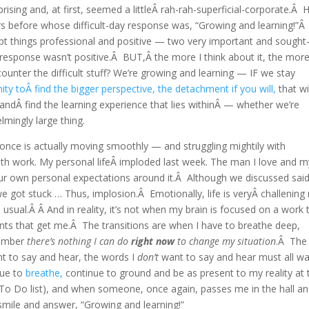
ising and, at first, seemed a littleÂ rah-rah-superficial-corporate.Â 
 before whose difficult-day response was, “Growing and learning!”Â
 kept things professional and positive — two very important and sought
l response wasn’t positive.Â BUT,Â the more I think about it, the more
ter the difficult stuff? We’re growing and learning — IF we stay
ity toÂ find the bigger perspective, the detachment if you will,
that wi
andÂ find the learning experience that lies withinÂ — whether we’re
lmingly large thing.
 once is actually moving smoothly — and struggling mightily with
th work. My personal lifeÂ imploded last week. The man I love and m
r own personal expectations around it.Â Although we discussed sai
 got stuck … Thus, implosion.Â Emotionally, life is veryÂ challening 
sual.Â Â And in reality, it’s not when my brain is focused on a work 
nts that get me.Â The transitions are when I have to breathe deep,
member
there’s nothing I can do
right now
to change my situation
.Â The
nt to say and hear, the words I
don’t
want to say and hear must all wa
nue to
breathe,
continue to ground and be as present to my reality at 
 To Do list), and when someone, once again, passes me in the hall a
mile and answer, “Growing and learning!”