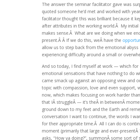
The answer the seminar facilitator gave was surpr
quoted someone he’d met and worked with years
facilitator thought this was brilliant because it
after attributes in the working world.Â My initia
makes sense.Â What are we doing when we encoun
present.Â Â If we do this, weÂ have the
opportun
allow us to step back from the emotional abyss 
experiencing difficulty around a small or overwhe
And so today, I find myself at work — which for
emotional sensations that have nothing to do wi
came smack up against an opposing view and ou
topic with compassion, love and even support, we
now, which makes focusing on work harder than u
that IÂ struggleÂ — it’s theÂ in betweenÂ mome
ground down to my feet and the Earth and re
conversation I want to continue, the words I wa
for their appropriate time.Â All I can do is conti
moment (primarily that large and ever-presentÂ
asks, “How ya doing?”, summonÂ some sort of s