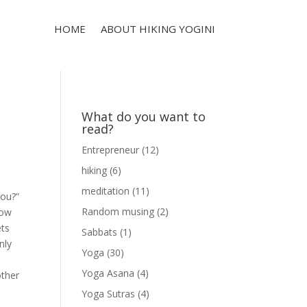
HOME
ABOUT HIKING YOGINI
What do you want to
read?
Entrepreneur
(12)
hiking
(6)
meditation
(11)
you?”
Random musing
(2)
now
ets
Sabbats
(1)
nly
Yoga
(30)
Yoga Asana
(4)
other
Yoga Sutras
(4)