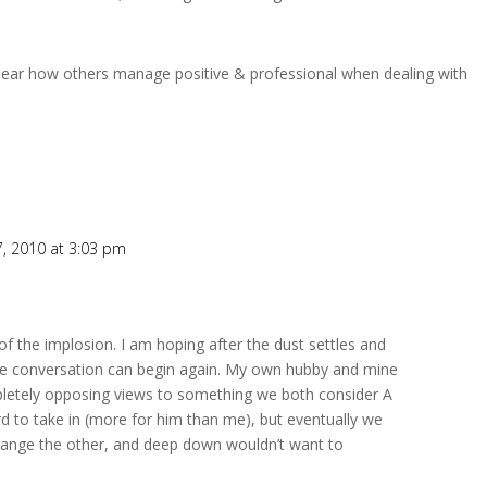
hear how others manage positive & professional when dealing with
, 2010 at 3:03 pm
r of the implosion. I am hoping after the dust settles and
he conversation can begin again. My own hubby and mine
letely opposing views to something we both consider A
rd to take in (more for him than me), but eventually we
change the other, and deep down wouldn’t want to