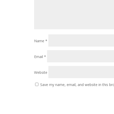
Name
*
Email
*
Website
Save my name, email, and website in this br