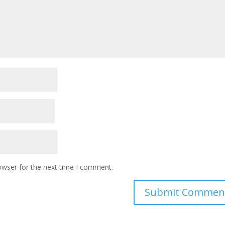
owser for the next time I comment.