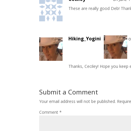
These are really good Deb! Thank
Hiking_Yogini
o
Thanks, Ceciley! Hope you keep e
Submit a Comment
Your email address will not be published.
Requir
Comment
*