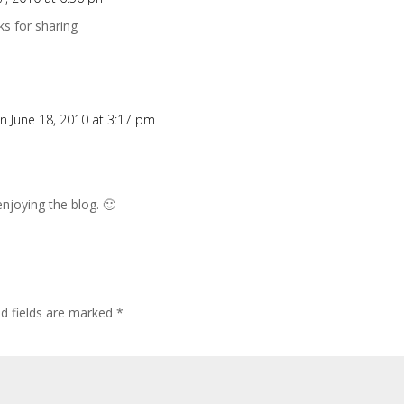
s for sharing
n June 18, 2010 at 3:17 pm
njoying the blog. 🙂
ed fields are marked
*