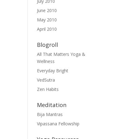
July 2010
June 2010
May 2010
April 2010
Blogroll
All That Matters Yoga &
Wellness
Everyday Bright
VedSutra
Zen Habits
Meditation
Bija Mantras
Vipassana Fellowship