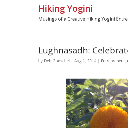
Hiking Yogini
Musings of a Creative Hiking Yogini Entr
Lughnasadh: Celebrat
by
Deb Goeschel
|
Aug 1, 2014
|
Entrepreneur
,