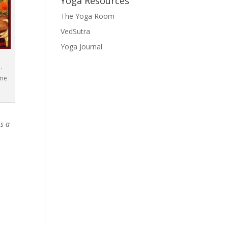
Yoga Resources
The Yoga Room
VedSutra
Yoga Journal
.
ame
is a