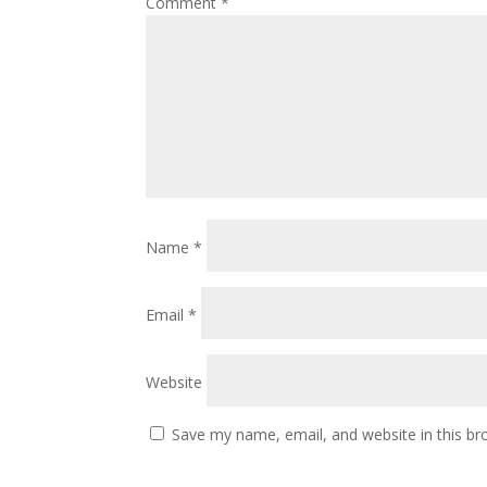
Comment
*
Name
*
Email
*
Website
Save my name, email, and website in this br