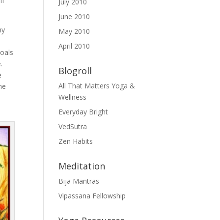
if
July 2010
June 2010
my
May 2010
April 2010
goals
.
Blogroll
e
All That Matters Yoga &
he
Wellness
Everyday Bright
VedSutra
Zen Habits
Meditation
Bija Mantras
Vipassana Fellowship