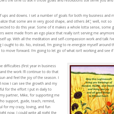
w’s the time to ask if those goals and resolutions still serve you and 
l of ups and downs. I set a number of goals for both my business and 
realize that some are in very good shape, and others â€¦ well, not so
expected to do this year. Some of it makes a whole lotta sense, some 
hers were made from an ego place that really isn’t serving me anymore
self up. With all the meditation and self-compassion work and talk I’v
g I ought to do. No, instead, I’m going to re-energize myself around t
to move forward. I’m going to let go of what isn’t working and see if
ifficulties (first year in business
 and the work I’ll continue to do that
sun and feel the joy of the season. I
and now I can see the growth and my
ul for the effort I put in daily to
 my partner, Mike, for supporting me
 who support, guide, teach, remind,
ul for my crazy, loving, and fun
ight now. I could write all night the