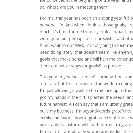
for ourselves at the beginning of the year, and no
so, where are you in meeting them?
For me, this year has been an exciting year ful
personal life. And when I look at those goals, I 
much. It’s time for me to really look at what I 
were good but perhaps a bit unrealistic, and ot
Â So, what to do? Well, I’m not going to beat my
been doing lately, that doesn’t seem like anythin
goals that make sense and will help me continue 
there are better ways (or goals!) to pursue.
This year, my harvest doesn’t come without some d
after all), but I’m so proud of the work I’m doing
I’m just allowing myself to tip my face up to the 
got my hands in the dirt, I planted the seeds, 
future harvest. Â I can say that I am utterly gratef
build my business. I’m beyond-words grateful to
in this endeavor. I bow in gratitude to all those
prod, and brainstorm with and for me. I’m gratef
family. I’m grateful for you who are reading this r