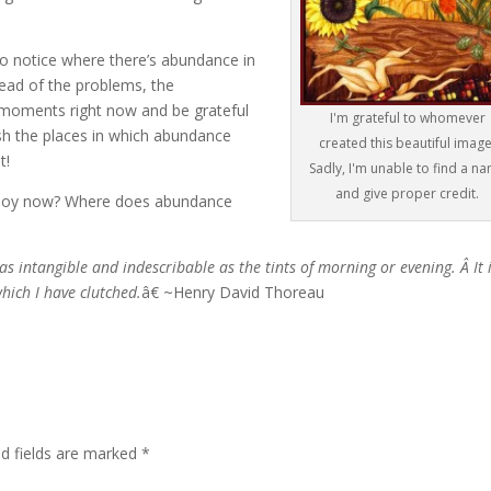
to notice where there’s abundance in
tead of the problems, the
w moments right now and be grateful
I'm grateful to whomever
elish the places in which abundance
created this beautiful image
t!
Sadly, I'm unable to find a n
and give proper credit.
 joy now? Where does abundance
as intangible and indescribable as the tints of morning or evening. Â It 
which I have clutched.
â€ ~Henry David Thoreau
ed fields are marked
*