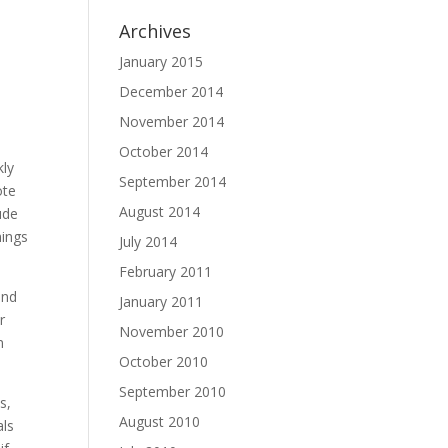
Archives
January 2015
December 2014
November 2014
October 2014
kly
September 2014
ote
August 2014
ude
hings
July 2014
February 2011
and
January 2011
r
November 2010
n
October 2010
September 2010
s,
August 2010
als