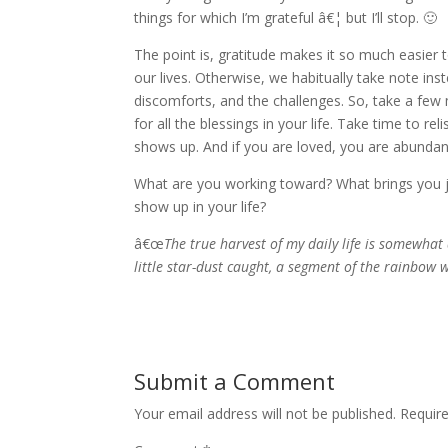
things for which I’m grateful â€¦ but I’ll stop. 🙂
The point is, gratitude makes it so much easier 
our lives. Otherwise, we habitually take note ins
discomforts, and the challenges. So, take a fe
for all the blessings in your life. Take time to r
shows up. And if you are loved, you are abundan
What are you working toward? What brings you
show up in your life?
â€œ
The true harvest of my daily life is somewhat 
little star-dust caught, a segment of the rainbow 
Submit a Comment
Your email address will not be published.
Requir