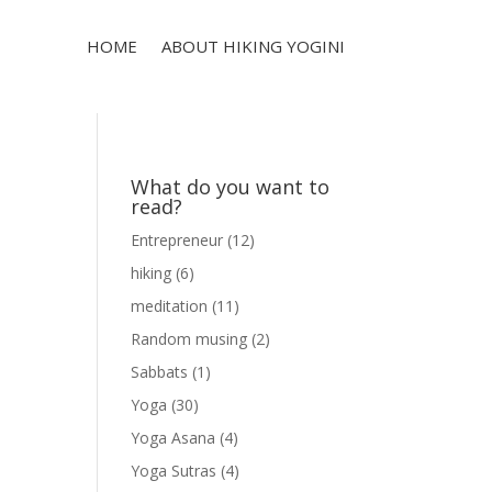
HOME
ABOUT HIKING YOGINI
What do you want to
read?
Entrepreneur
(12)
hiking
(6)
meditation
(11)
Random musing
(2)
Sabbats
(1)
Yoga
(30)
Yoga Asana
(4)
Yoga Sutras
(4)