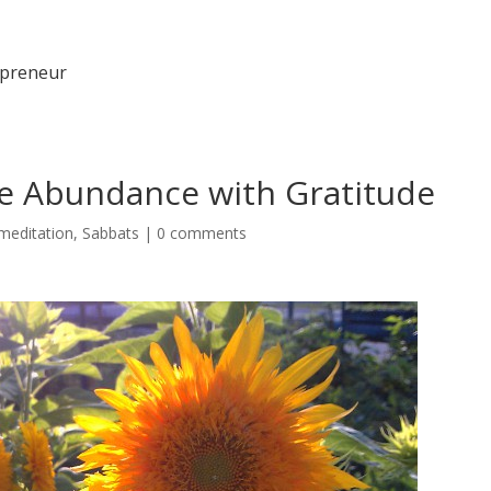
epreneur
e Abundance with Gratitude
meditation
,
Sabbats
|
0 comments