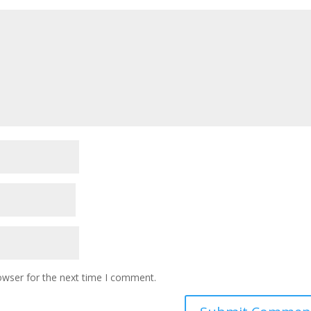
owser for the next time I comment.