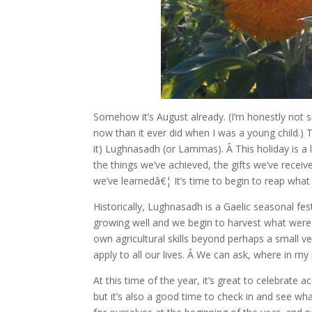
Somehow it’s August already. (I’m honestly not
now than it ever did when I was a young child.)
it) Lughnasadh (or Lammas). Â This holiday is a l
the things we’ve achieved, the gifts we’ve recei
we’ve learnedâ€¦ It’s time to begin to reap what w
Historically, Lughnasadh is a Gaelic seasonal fes
growing well and we begin to harvest what were
own agricultural skills beyond perhaps a small 
apply to all our lives. Â We can ask, where in my 
At this time of the year, it’s great to celebrat
but it’s also a good time to check in and see wh