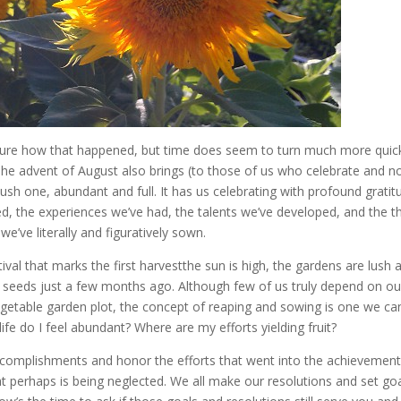
 sure how that happened, but time does seem to turn much more quic
 The advent of August also brings (to those of us who celebrate and n
ush one, abundant and full. It has us celebrating with profound gratit
ved, the experiences we’ve had, the talents we’ve developed, and the t
e’ve literally and figuratively sown.
tival that marks the first harvestthe sun is high, the gardens are lush 
 seeds just a few months ago. Although few of us truly depend on ou
vegetable garden plot, the concept of reaping and sowing is one we ca
life do I feel abundant? Where are my efforts yielding fruit?
e accomplishments and honor the efforts that went into the achievement
at perhaps is being neglected. We all make our resolutions and set go