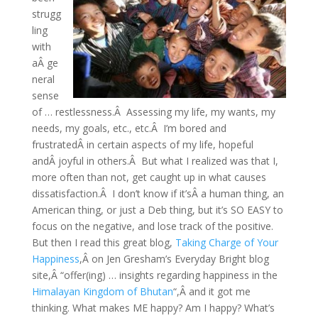
strugg
ling
with
aÂ ge
neral
sense
of … restlessness.Â Assessing my life, my wants, my
needs, my goals, etc., etc.Â I’m bored and
frustratedÂ in certain aspects of my life, hopeful
andÂ joyful in others.Â But what I realized was that I,
more often than not, get caught up in what causes
dissatisfaction.Â I don’t know if it’sÂ a human thing, an
American thing, or just a Deb thing, but it’s SO EASY to
focus on the negative, and lose track of the positive.
But then I read this great blog,
Taking Charge of Your
Happiness
,Â on Jen Gresham’s Everyday Bright blog
site,Â “offer(ing) … insights regarding happiness in the
Himalayan Kingdom of Bhutan
“,Â and it got me
thinking. What makes ME happy? Am I happy? What’s