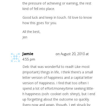
the pressure of achieving or earning, the rest
kind of fell into place.
Good luck and keep in touch. I’d love to know
how this goes for you.
All the best,
Jen
Jamie
on August 20, 2010 at
4:55 pm
Deb: that was wonderful to read!! Like most
(important) things in life, I think there’s a small
letter version of happiness and a capital letter
version of Happiness. I find that too often I
spend a lot of effort/money/time seeking little-
h happiness (ooh: cookie! ooh: shiny!), but I end
up forgetting about the outcome so quickly.
Every now and again, though, I get struck by