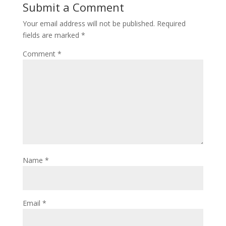
Submit a Comment
Your email address will not be published.
Required
fields are marked
*
Comment
*
Name
*
Email
*