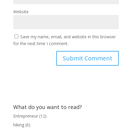
Website
Save my name, email, and website in this browser
for the next time I comment.
What do you want to read?
Entrepreneur
(12)
hiking
(6)