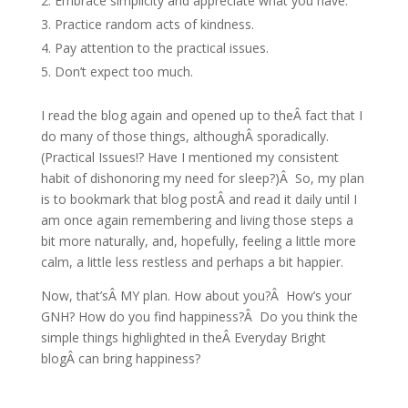
Embrace simplicity and appreciate what you have.
Practice random acts of kindness.
Pay attention to the practical issues.
Don’t expect too much.
I read the blog again and opened up to theÂ fact that I
do many of those things, althoughÂ sporadically.
(Practical Issues!? Have I mentioned my consistent
habit of dishonoring my need for sleep?)Â So, my plan
is to bookmark that blog postÂ and read it daily until I
am once again remembering and living those steps a
bit more naturally, and, hopefully, feeling a little more
calm, a little less restless and perhaps a bit happier.
Now, that’sÂ MY plan. How about you?Â How’s your
GNH? How do you find happiness?Â Do you think the
simple things highlighted in theÂ Everyday Bright
blogÂ can bring happiness?