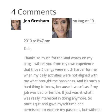
4 Comments
Jen Gresham
on August 19,
2010 at 8:47 pm
Deb,
Thanks so much for the kind words on my
blog. I will tell you from my own experience
that those 5 things were much harder for me
when my daily activities were not aligned with
my what brought me happiness. And it’s such a
hard thing to know, because it wasn’t as if my
job was bad or terrible. It just wasn’t what I
was really interested in doing anymore. So
once I quit and gave myself time and
permission to explore my passions, but without