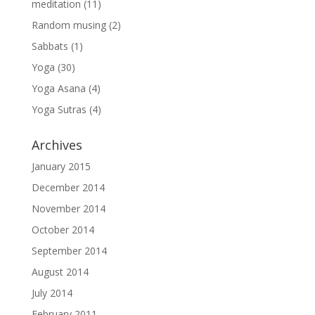
meditation
(11)
Random musing
(2)
Sabbats
(1)
Yoga
(30)
Yoga Asana
(4)
Yoga Sutras
(4)
Archives
January 2015
December 2014
November 2014
October 2014
September 2014
August 2014
July 2014
February 2011