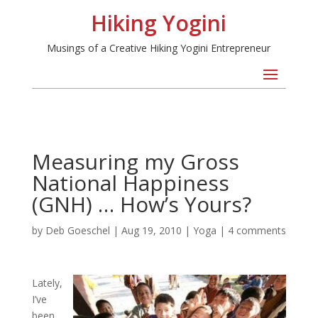
Hiking Yogini
Musings of a Creative Hiking Yogini Entrepreneur
Measuring my Gross
National Happiness
(GNH) … How’s Yours?
by
Deb Goeschel
|
Aug 19, 2010
|
Yoga
|
4 comments
Lately,
I’ve
been