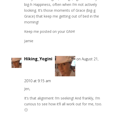
big-h Happiness, often when I’m not actively
looking. It’s those moments of Grace (big-g
Grace) that keep me getting out of bed in the
morning!
Keep me posted on your GNH!
Jamie
Hiking_Yogini
on August 21,
2010 at 9:15 am
Jen,
It’s that alignment I’m seeking! And frankly, I’m
curious to see how it’ll all work out for me, too.
🙂