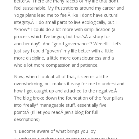
better.Â There are many facets of my life that don’t
feel sustainable. My frustrations around my career and
Yoga plans lead me to feelÂ like I don’t have cultural
integrity.Â I do small parts to live ecologically, but I
*know* I could do a lot more with simplification (a
process which I’ve begun, but that’sÂ a story for
another day!). And “good governance”? Weeelll … let’s
just say I could “govern” my life better with a little
more discipline, a little more consciousness and a
whole lot more compassion and patience.
Now, when I look at all of that, it seems a little
overwhelming, but makes it easy for me to understand
how I get caught up and attached to the negative.Â
The blog broke down the foundation of the four pillars
into *really* manageable stuff, essentially five
pointsÂ (I’ll let you readÂ Jen’s blog for full
descriptions):
Become aware of what brings you joy.