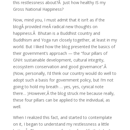
this restlessness about?Â Just how healthy IS my
Gross National Happiness?
Now, mind you, I must admit that it isn’t as if the
blogÂ provided meÂ radical new thoughts on
happiness.Â Bhutan is a Buddhist country and
Buddhism and Yoga run closely together, at least in my
world. But I liked how the blog presented the basics of
their government’s approach — the “four pillars of
GNH: sustainable development, cultural integrity,
ecosystem conservation and good governance”.Â
(Now, personally, I’d think our country would do well to
adopt such a basis for government policy, but I’m not
going to hold my breath … yes, yes, cynical note
there… )However,Â the blog struck me because really,
these four pillars can be applied to the individual, as
well.
When I realized this fact, and started to contemplate
on it, I began to understand my restlessness a little