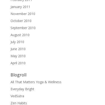
January 2011
November 2010
October 2010
September 2010
August 2010
July 2010
June 2010
May 2010
April 2010
Blogroll
All That Matters Yoga & Wellness
Everyday Bright
VedSutra
Zen Habits