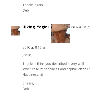
Thanks again,
Deb
Hiking_Yogini
on August 21,
2010 at 9:16 am
Jamie,
Thanks! I think you described it very well —
lower case ‘h’ happiness and capital letter ‘H’
Happiness. :))
Cheers,
Deb